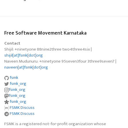
Free Software Movement Karnataka
Contact
Shijil: +ninetyone 88nine2three two4three4six |
shijil[at]fsmk[dot]org
Naveen Mudunuru: +ninetyone 95seven3four 3three9seven7 |
naveen[at]fsmk[dot]org
fsmk
fsmk_org
fsmk_org
fsmk_org
fsmk_org
FSMK Discuss
FSMK Discuss
FSMK is a registered not-for-profit organization whose