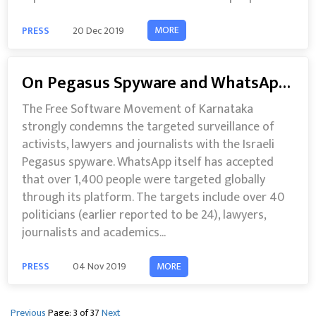
MORE
PRESS
20 Dec 2019
On Pegasus Spyware and WhatsApp Surveillance
The Free Software Movement of Karnataka
strongly condemns the targeted surveillance of
activists, lawyers and journalists with the Israeli
Pegasus spyware. WhatsApp itself has accepted
that over 1,400 people were targeted globally
through its platform. The targets include over 40
politicians (earlier reported to be 24), lawyers,
journalists and academics...
MORE
PRESS
04 Nov 2019
Previous
Page: 3 of 37
Next