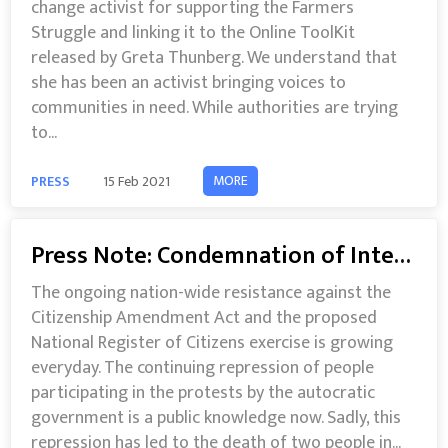
change activist for supporting the Farmers
Struggle and linking it to the Online ToolKit
released by Greta Thunberg. We understand that
she has been an activist bringing voices to
communities in need. While authorities are trying
to...
MORE
PRESS
15 Feb 2021
Press Note: Condemnation of Internet Shutdown in Karnataka and other parts of India
The ongoing nation-wide resistance against the
Citizenship Amendment Act and the proposed
National Register of Citizens exercise is growing
everyday. The continuing repression of people
participating in the protests by the autocratic
government is a public knowledge now. Sadly, this
repression has led to the death of two people in...