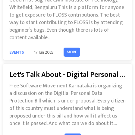
Good First Bug 1 at CMR Institute of Technology,
Whitefield, Bengaluru This is a platform for anyone
to get exposure to FLOSS contributions. The best
way to start contributing to FLOSS is by attending
beginner’s bugs. Even though there is lots of
content available...
MORE
EVENTS
17 Jun 2023
Let's Talk About - Digital Personal Data Protection Bill 2022
Free Software Movement Karnataka is organizing
a discussion on the Digitial Personal Data
Protection Bill which is under proposal. Every citizen
of this country must understand what is being
proposed under this bill and how will it affect us
once it is passed. And what can we do about it....