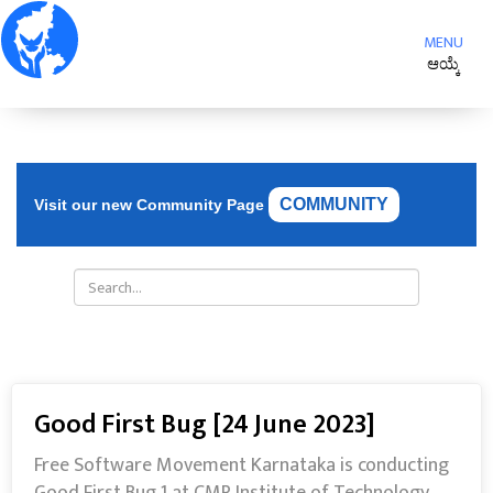
Toggle
MENU
navigat
ಆಯ್ಕೆ
COMMUNITY
Visit our new Community Page
Good First Bug [24 June 2023]
Free Software Movement Karnataka is conducting