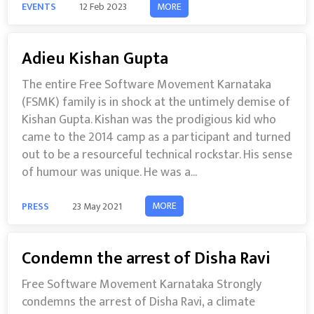
MORE
EVENTS
12 Feb 2023
Adieu Kishan Gupta
The entire Free Software Movement Karnataka
(FSMK) family is in shock at the untimely demise of
Kishan Gupta. Kishan was the prodigious kid who
came to the 2014 camp as a participant and turned
out to be a resourceful technical rockstar. His sense
of humour was unique. He was a...
MORE
PRESS
23 May 2021
Condemn the arrest of Disha Ravi
Free Software Movement Karnataka Strongly
condemns the arrest of Disha Ravi, a climate